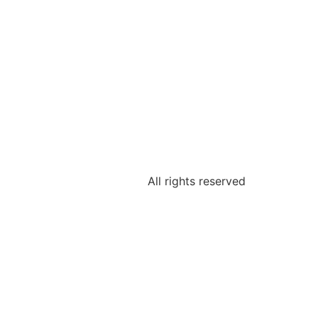
All rights reserved