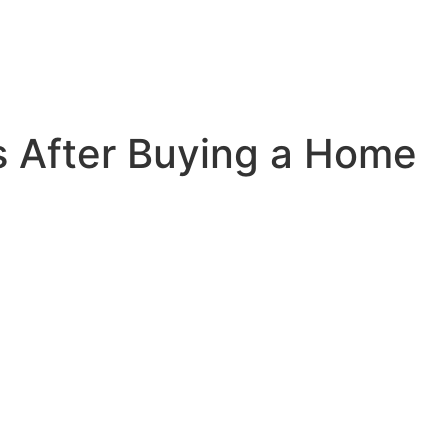
s After Buying a Home