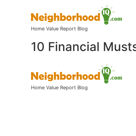
Home Value Report Blog
10 Financial Must
Home Value Report Blog