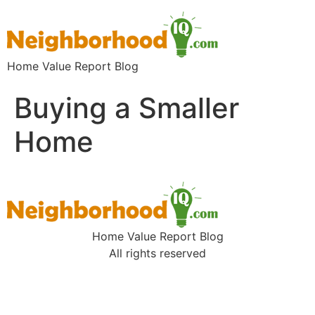
Home Value Report Blog
Buying a Smaller
Home
Home Value Report Blog
All rights reserved