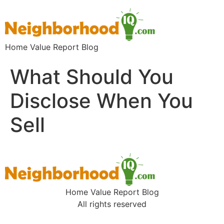
Home Value Report Blog
What Should You
Disclose When You
Sell
Home Value Report Blog
All rights reserved